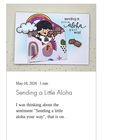
topple-proof, so I would keep
them away from heavy traffic
areas, or pack them together
in a box. Nothing worse than
an accident after all your hard
work (can you tell I...
May 18, 2026
∙
1
min
Sending a Little Aloha
I was thinking about the
sentiment "Sending a little
aloha your way", that is one
of our small cling
stamps...and I started
thinking, what if you could