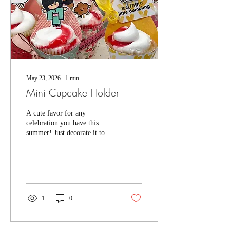
May 23, 2026
∙
1
min
Mini Cupcake Holder
A cute favor for any
celebration you have this
summer! Just decorate it to
match the occasion! Get a
pattern under our "Projects
and Patterns" section. This is
a really easy project and I
hope you give it a try!
They're made to fit the mini
1
0
cupcakes you find at the
supermarket. They stand
really well...but they are not