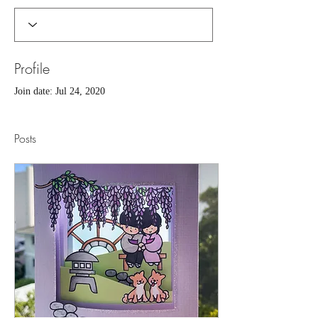
Profile
Join date: Jul 24, 2020
Posts