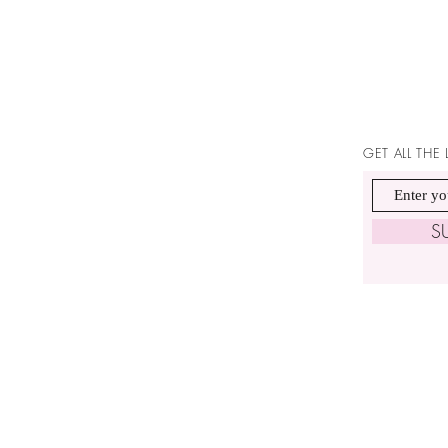
GET ALL THE
S