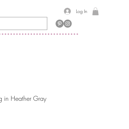
Log In
ag in Heather Gray