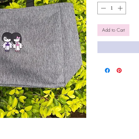
Add to Cart