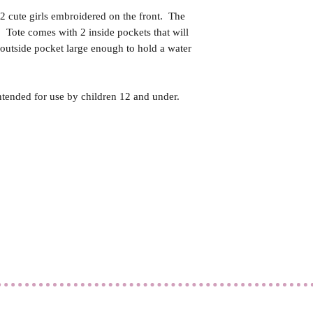
2 cute girls embroidered on the front. The
 Tote comes with 2 inside pockets that will
 outside pocket large enough to hold a water
ntended for use by children 12 and under.