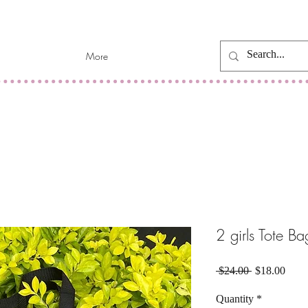
More
2 girls Tote B
Regular
Sale
 $24.00 
$18.00
Price
Price
Quantity
*