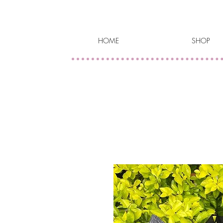
HOME
SHOP