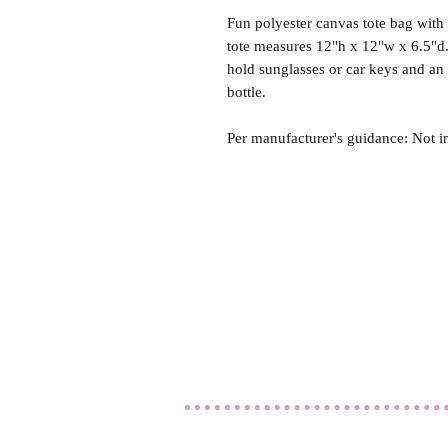
Fun polyester canvas tote bag with 
tote measures 12"h x 12"w x 6.5"d.
hold sunglasses or car keys and an
bottle.
Per manufacturer's guidance: Not i