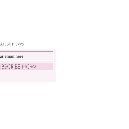
 LATEST NEWS
UBSCRIBE NOW