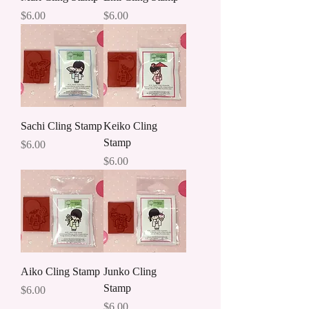
Price
Price
$6.00
$6.00
Sachi Cling Stamp
Keiko Cling
Stamp
Price
$6.00
Price
$6.00
Aiko Cling Stamp
Junko Cling
Stamp
Price
$6.00
Price
$6.00