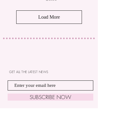
Load More
GET ALL THE LATEST NEWS
SUBSCRIBE NOW