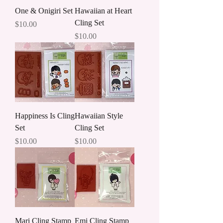
One & Onigiri Set
Hawaiian at Heart
Cling Set
Price
$10.00
Price
$10.00
Happiness Is Cling
Hawaiian Style
Set
Cling Set
Price
Price
$10.00
$10.00
Mari Cling Stamp
Emi Cling Stamp