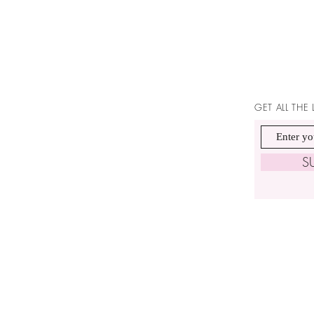
GET ALL THE
S