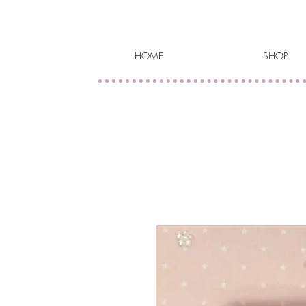
HOME
SHOP