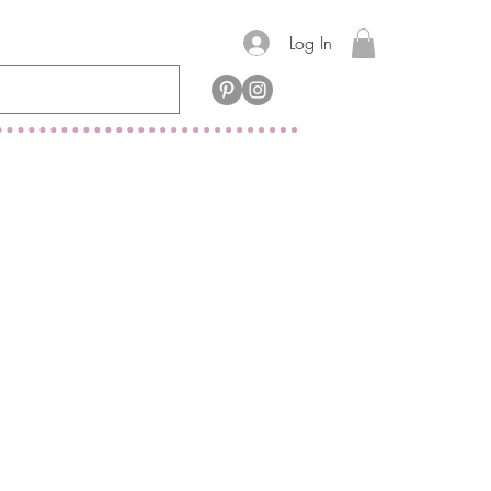
Log In