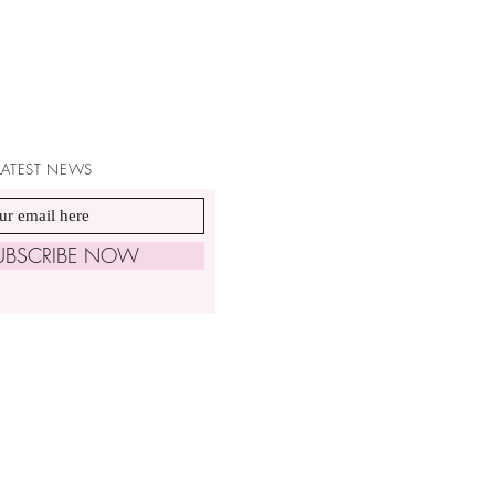
 LATEST NEWS
UBSCRIBE NOW