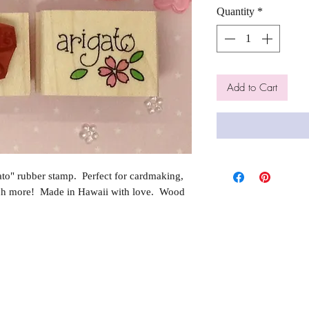
Quantity
*
Add to Cart
o" rubber stamp. Perfect for cardmaking,
ch more! Made in Hawaii with love. Wood