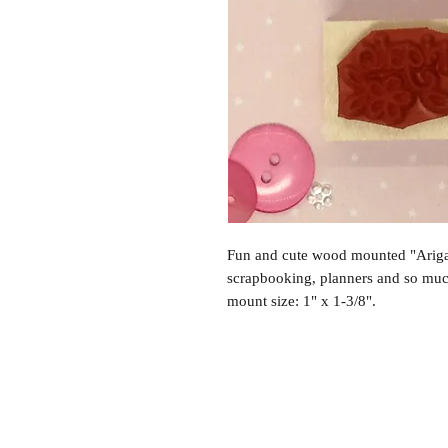
Fun and cute wood mounted "Arigat
scrapbooking, planners and so mu
mount size: 1" x 1-3/8".