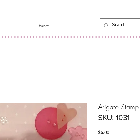
More
Arigato Stamp
SKU: 1031
Price
$6.00