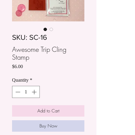
SKU: SC-16
Awesome Trip Cling
Stamp
Price
$6.00
Quantity
*
Add to Cart
Buy Now