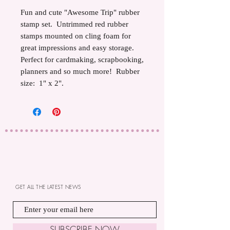
Fun and cute "Awesome Trip" rubber
stamp set. Untrimmed red rubber
stamps mounted on cling foam for
great impressions and easy storage.
Perfect for cardmaking, scrapbooking,
planners and so much more! Rubber
size: 1" x 2".
GET ALL THE LATEST NEWS
SUBSCRIBE NOW