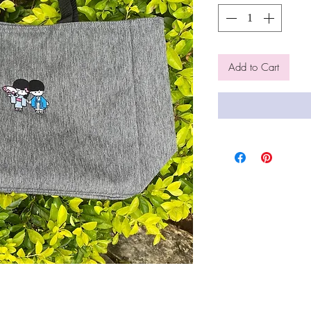
Add to Cart