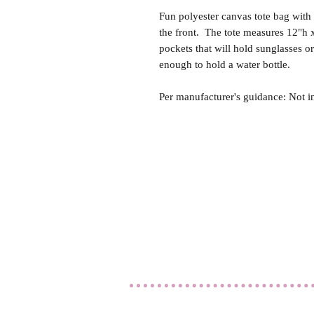
Fun polyester canvas tote bag with
the front. The tote measures 12"h 
pockets that will hold sunglasses o
enough to hold a water bottle.
Per manufacturer's guidance: Not i