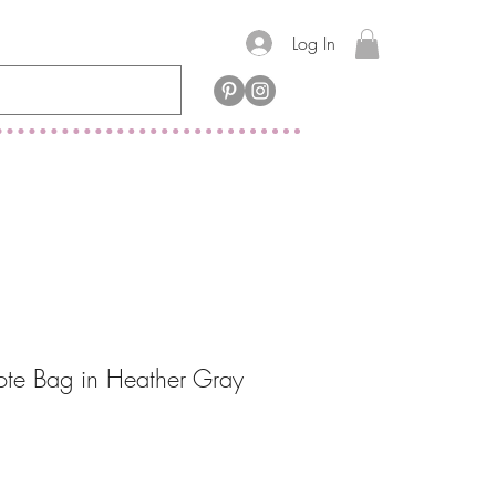
Log In
ote Bag in Heather Gray