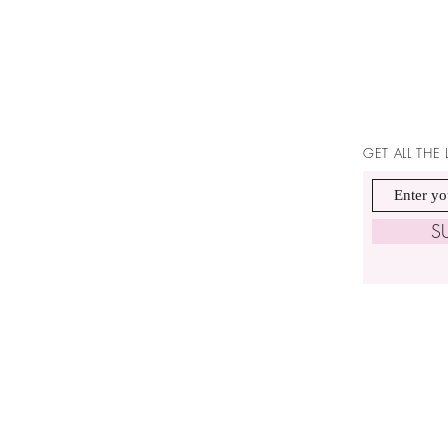
GET ALL THE
S