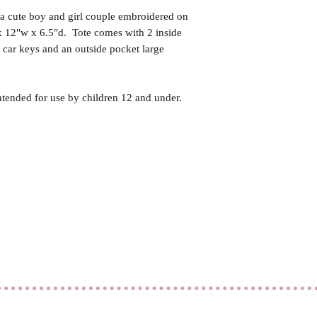
 a cute boy and girl couple embroidered on
x 12"w x 6.5"d. Tote comes with 2 inside
r car keys and an outside pocket large
ntended for use by children 12 and under.