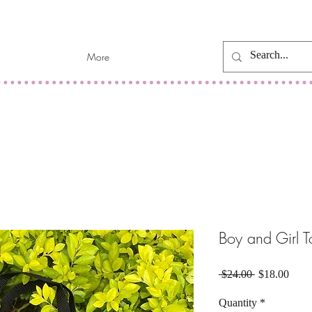
More
Boy and Girl T
Regular
Sale
 $24.00 
$18.00
Price
Price
Quantity
*