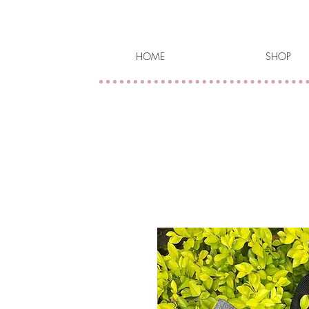
HOME
SHOP