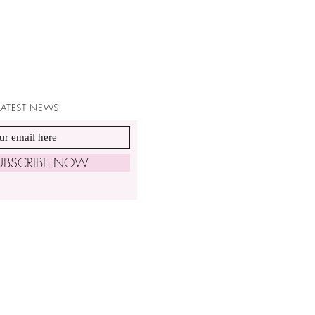
 LATEST NEWS
UBSCRIBE NOW