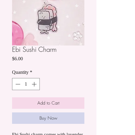
Ebi Sushi Charm
Price
$6.00
Quantity
*
Add to Cart
Buy Now
Ebi Sushi charm comes with lavender