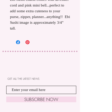
cord and pink mini bell...perfect to
add some extra cuteness to your
purse, zipper, planner...anything!! Ebi
Sushi image is approximately 3/4"
tall.
GET ALL THE LATEST NEWS
SUBSCRIBE NOW