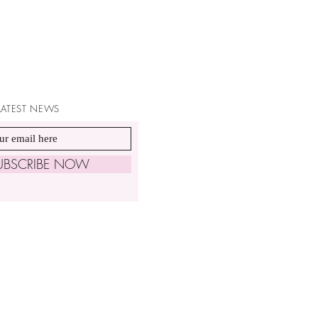
 LATEST NEWS
UBSCRIBE NOW