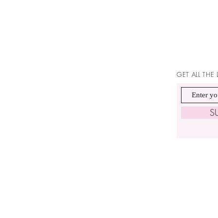
GET ALL THE
S