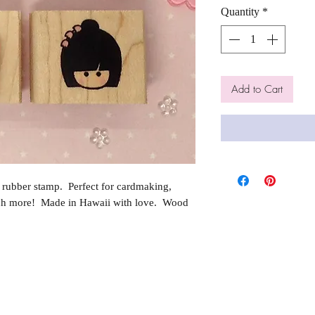
Quantity
*
Add to Cart
rubber stamp. Perfect for cardmaking,
ch more! Made in Hawaii with love. Wood