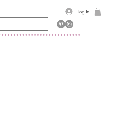
Log In