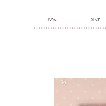
HOME
SHOP