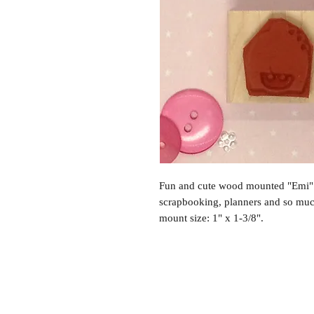
Fun and cute wood mounted "Emi" 
scrapbooking, planners and so mu
mount size: 1" x 1-3/8".