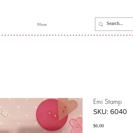
More
Emi Stamp
SKU: 6040
Price
$6.00