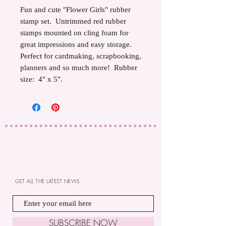
Fun and cute "Flower Girls" rubber
stamp set. Untrimmed red rubber
stamps mounted on cling foam for
great impressions and easy storage.
Perfect for cardmaking, scrapbooking,
planners and so much more! Rubber
size: 4" x 5".
GET ALL THE LATEST NEWS
SUBSCRIBE NOW