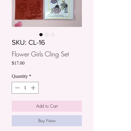
SKU: CL-16
Flower Girls Cling Set
Price
$17.00
Quantity
*
Add to Cart
Buy Now