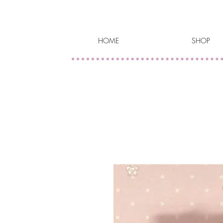
HOME
SHOP