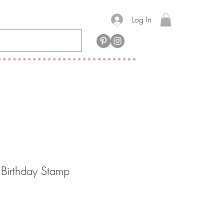
Log In
Birthday Stamp