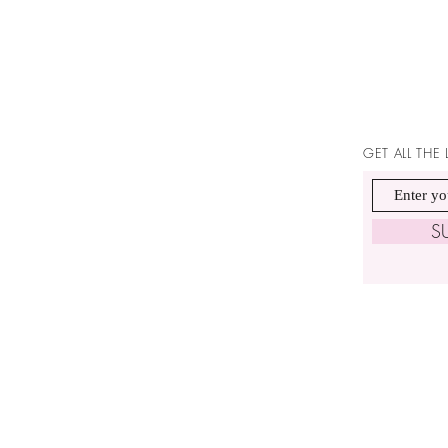
GET ALL THE
S