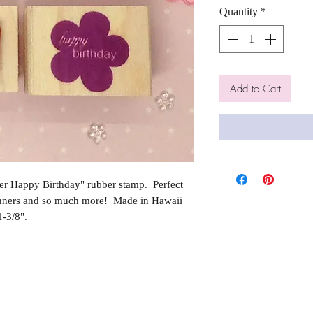
Quantity
*
Add to Cart
r Happy Birthday" rubber stamp. Perfect
anners and so much more! Made in Hawaii
-3/8".