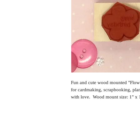
Fun and cute wood mounted "Flowe
for cardmaking, scrapbooking, pl
with love. Wood mount size: 1" x 1