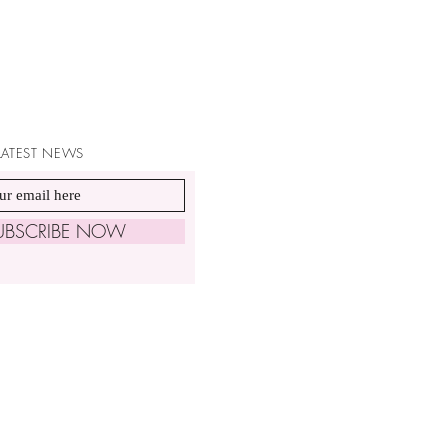
 LATEST NEWS
UBSCRIBE NOW