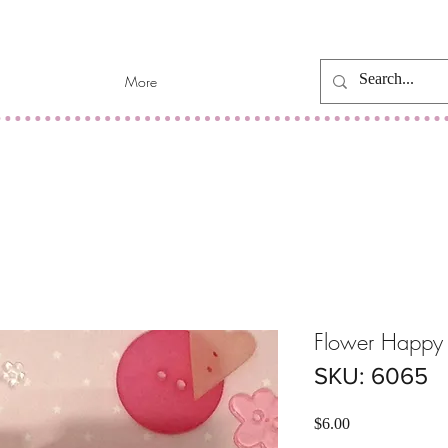
More
Flower Happy 
SKU: 6065
Price
$6.00