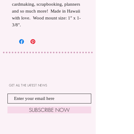
cardmaking, scrapbooking, planners
and so much more! Made in Hawaii
with love. Wood mount size: 1" x 1-
3/8".
GET ALL THE LATEST NEWS
SUBSCRIBE NOW