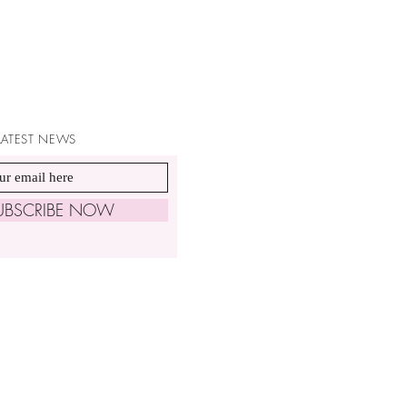
 LATEST NEWS
UBSCRIBE NOW