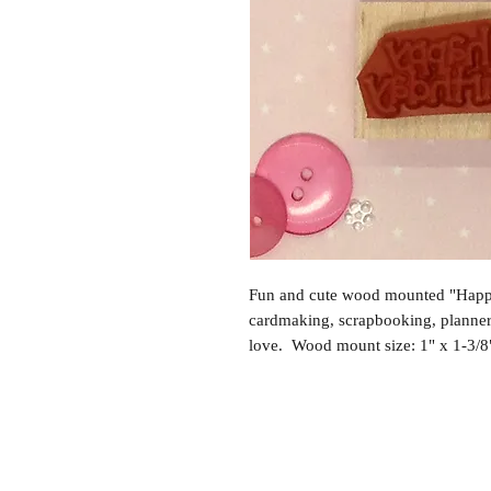
Fun and cute wood mounted "Happy
cardmaking, scrapbooking, planne
love. Wood mount size: 1" x 1-3/8