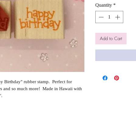
Quantity
*
Add to Cart
 Birthday" rubber stamp. Perfect for
rs and so much more! Made in Hawaii with
".