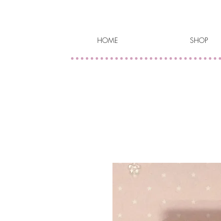
HOME
SHOP