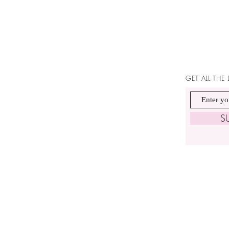
GET ALL THE
S