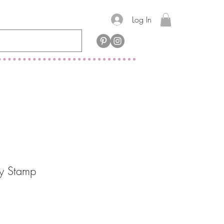
Log In
y Stamp