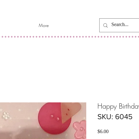
More
Happy Birthda
SKU: 6045
Price
$6.00