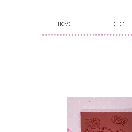
HOME
SHOP