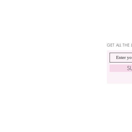
GET ALL THE
S