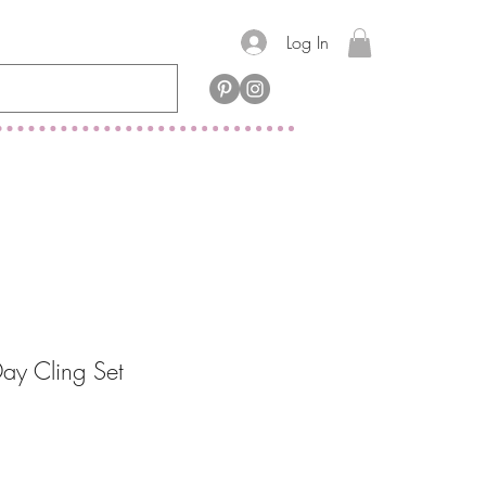
Log In
ay Cling Set