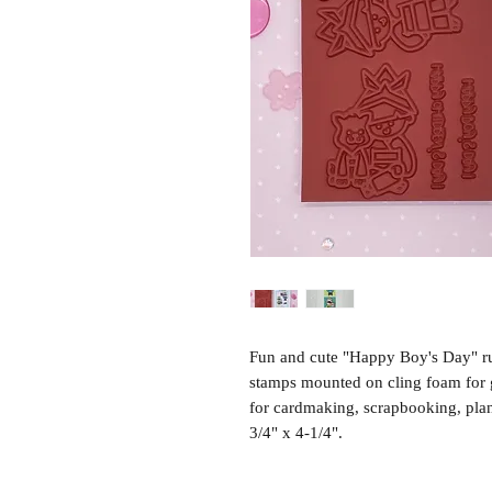
Fun and cute "Happy Boy's Day" r
stamps mounted on cling foam for g
for cardmaking, scrapbooking, pla
3/4" x 4-1/4".