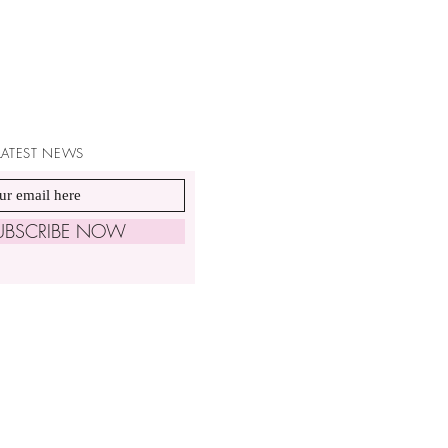
 LATEST NEWS
UBSCRIBE NOW