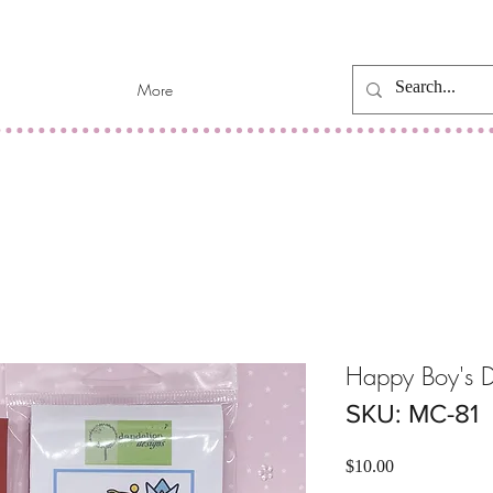
More
Happy Boy's D
SKU: MC-81
Price
$10.00