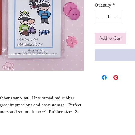
Quantity
*
Add to Cart
ubber stamp set. Untrimmed red rubber
reat impressions and easy storage. Perfect
nners and so much more! Rubber size: 2-