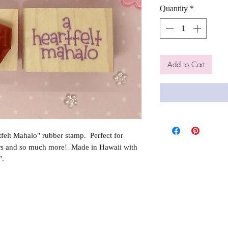
Quantity
*
Add to Cart
elt Mahalo" rubber stamp. Perfect for
rs and so much more! Made in Hawaii with
".