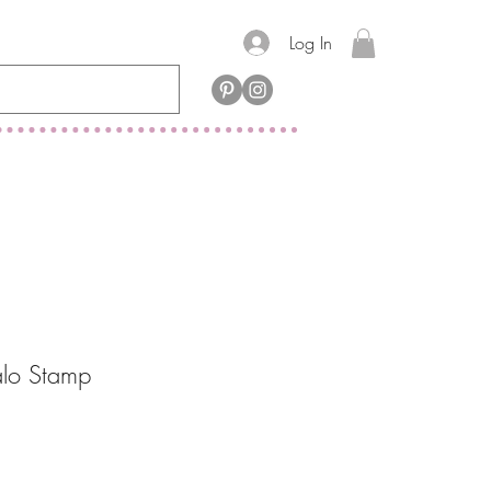
Log In
alo Stamp