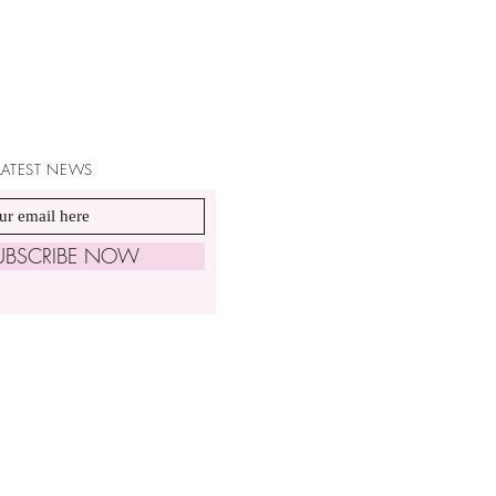
 LATEST NEWS
UBSCRIBE NOW