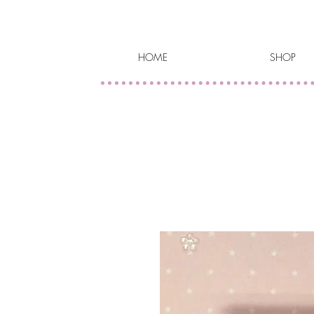
HOME
SHOP