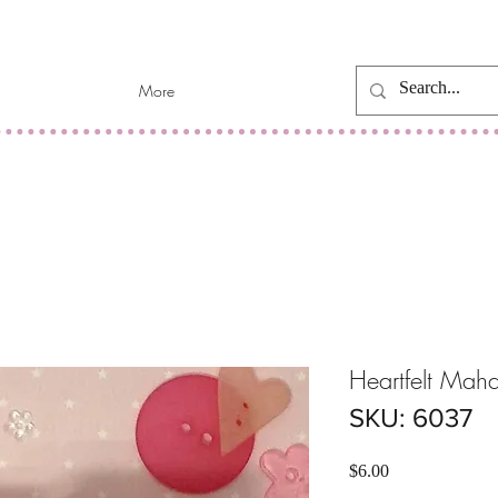
More
Heartfelt Mah
SKU: 6037
Price
$6.00