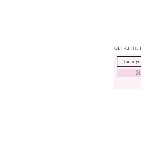
GET ALL THE
S