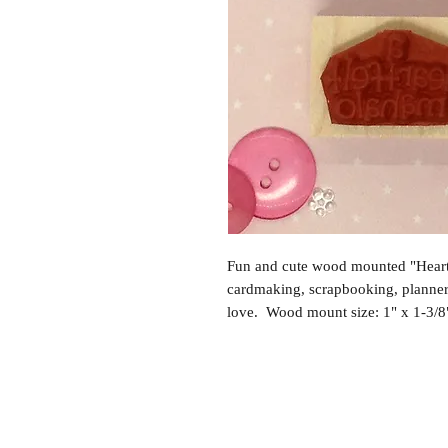
Fun and cute wood mounted "Heartf
cardmaking, scrapbooking, planne
love. Wood mount size: 1" x 1-3/8