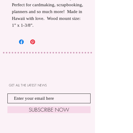
Perfect for cardmaking, scrapbooking,
planners and so much more! Made in
Hawaii with love. Wood mount size:
1" x 1-3/8".
GET ALL THE LATEST NEWS
SUBSCRIBE NOW