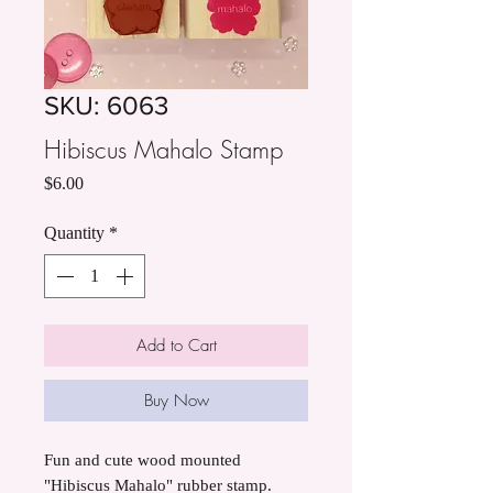
SKU: 6063
Hibiscus Mahalo Stamp
Price
$6.00
Quantity
*
Add to Cart
Buy Now
Fun and cute wood mounted
"Hibiscus Mahalo" rubber stamp.