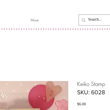
More
Keiko Stamp
SKU: 6028
Price
$6.00