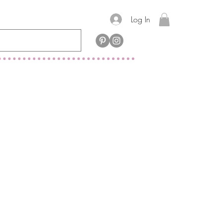
Log In