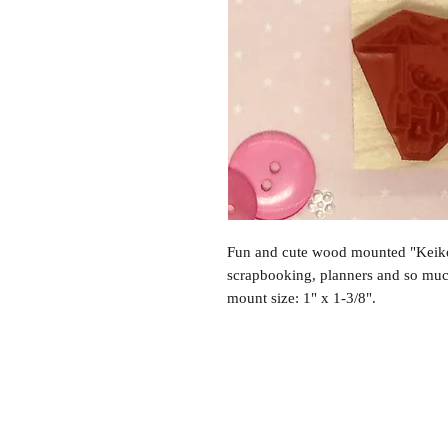
Fun and cute wood mounted "Keiko
scrapbooking, planners and so mu
mount size: 1" x 1-3/8".