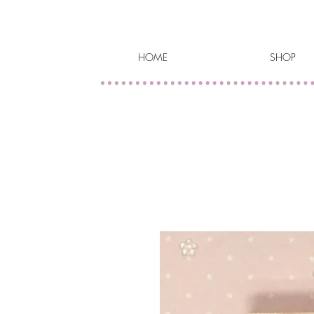
HOME
SHOP