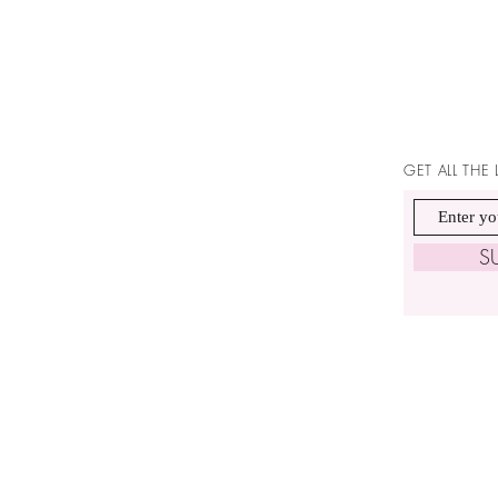
GET ALL THE
S