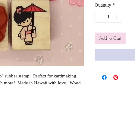
Quantity
*
Add to Cart
" rubber stamp. Perfect for cardmaking,
ch more! Made in Hawaii with love. Wood