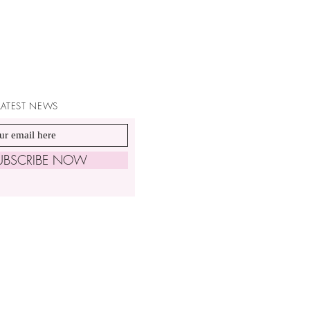
 LATEST NEWS
UBSCRIBE NOW