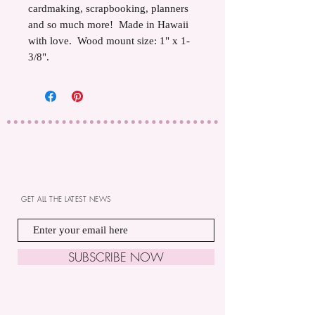
cardmaking, scrapbooking, planners
and so much more! Made in Hawaii
with love. Wood mount size: 1" x 1-
3/8".
GET ALL THE LATEST NEWS
SUBSCRIBE NOW