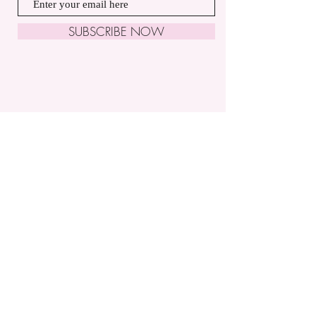
SUBSCRIBE NOW