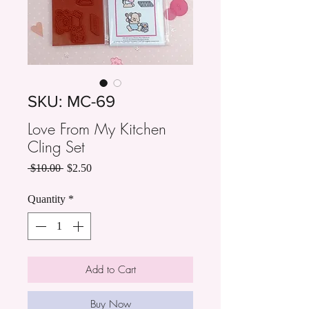
SKU: MC-69
Love From My Kitchen
Cling Set
Regular
Sale
 $10.00 
$2.50
Price
Price
Quantity
*
Add to Cart
Buy Now