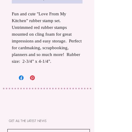
Fun and cute "Love From My
Kitchen" rubber stamp set.
Untrimmed red rubber stamps
mounted on cling foam for great
impressions and easy storage. Perfect
for cardmaking, scrapbooking,
planners and so much more! Rubber
size: 2-3/4" x 4-1/4".
GET ALL THE LATEST NEWS