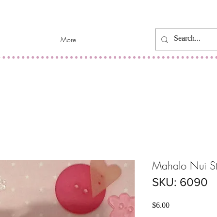
More
Mahalo Nui S
SKU: 6090
Price
$6.00