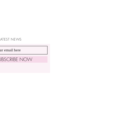
 LATEST NEWS
UBSCRIBE NOW