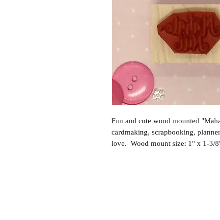
Fun and cute wood mounted "Mahal
cardmaking, scrapbooking, planne
love. Wood mount size: 1" x 1-3/8