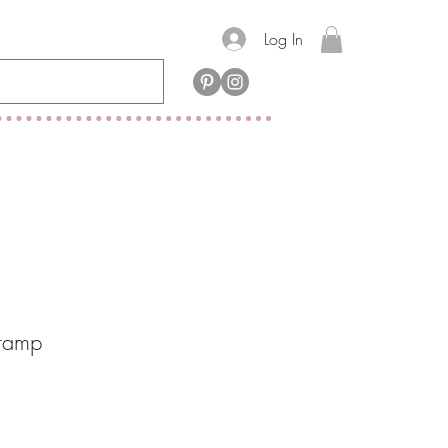
Log In
tamp