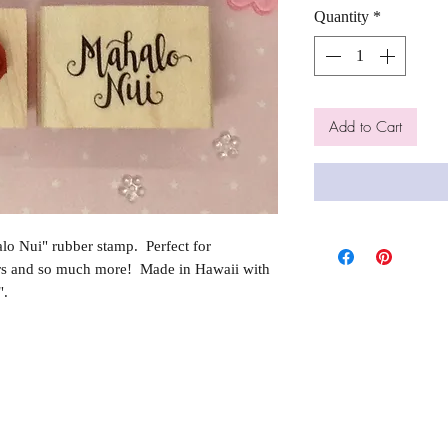
Quantity
*
Add to Cart
o Nui" rubber stamp. Perfect for
rs and so much more! Made in Hawaii with
".