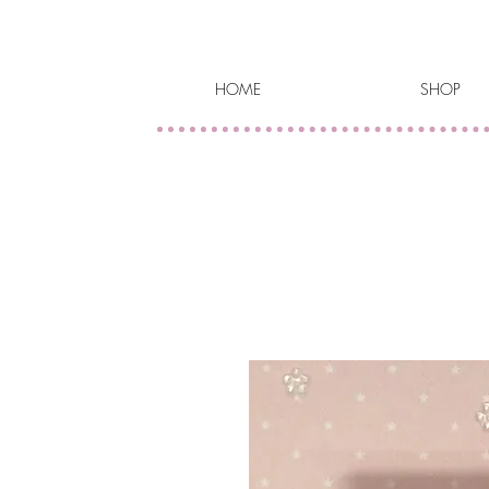
HOME
SHOP