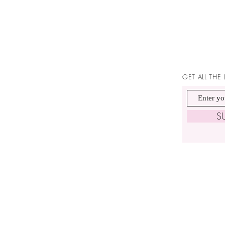
GET ALL THE
S