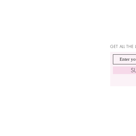
GET ALL THE
S