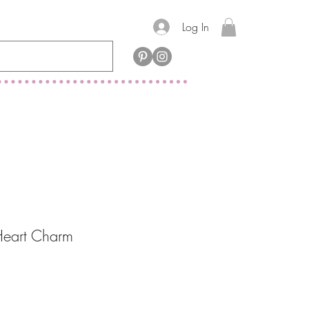
Log In
Heart Charm