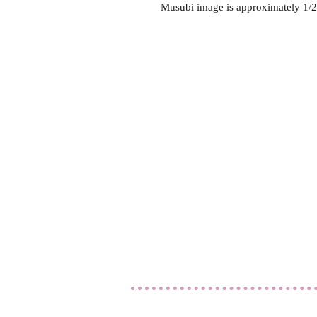
Musubi image is approximately 1/2