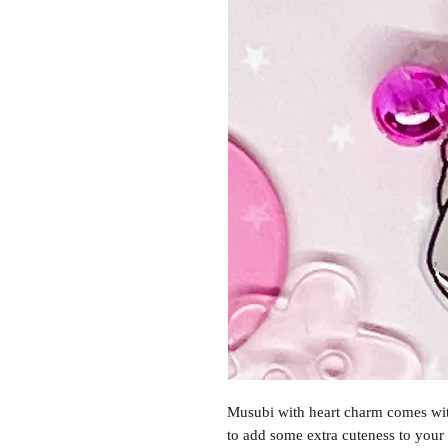
Musubi with heart charm comes with
to add some extra cuteness to your 