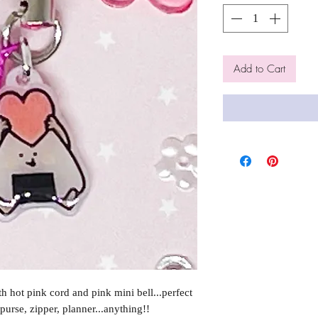
Add to Cart
 hot pink cord and pink mini bell...perfect
purse, zipper, planner...anything!!