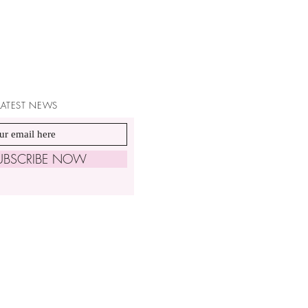
 LATEST NEWS
UBSCRIBE NOW