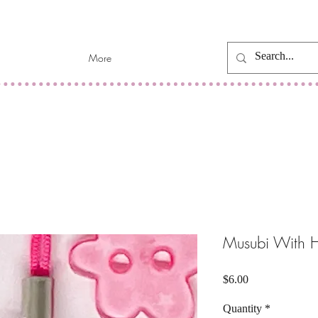
More
Musubi With 
Price
$6.00
Quantity
*