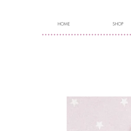
HOME
SHOP