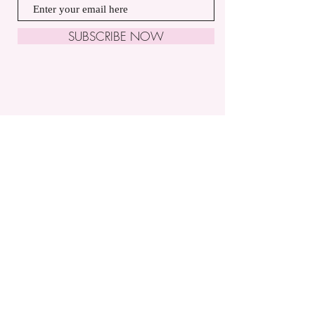
SUBSCRIBE NOW