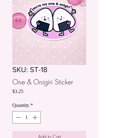
SKU: ST-18
One & Onigiri Sticker
Price
$3.25
Quantity
*
Add to Cart