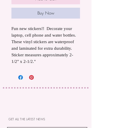
Buy Now
Fun new stickers!! Decorate your
laptop, cell phone and water bottles.
These vinyl stickers are waterproof
and laminated for extra durability.
Sticker measures approximately 2-
1/2" x 2-1/2."
GET ALL THE LATEST NEWS