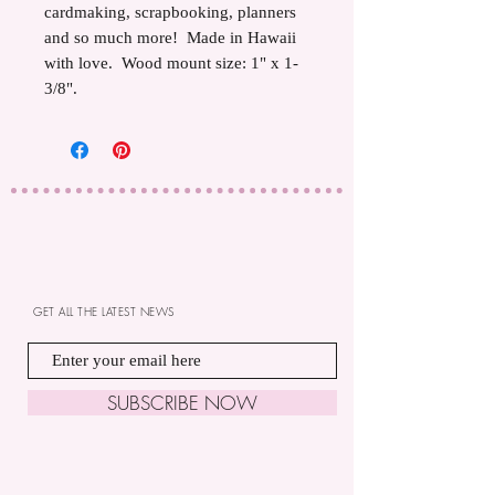
cardmaking, scrapbooking, planners
and so much more! Made in Hawaii
with love. Wood mount size: 1" x 1-
3/8".
GET ALL THE LATEST NEWS
SUBSCRIBE NOW