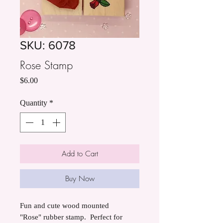
SKU: 6078
Rose Stamp
Price
$6.00
Quantity
*
Add to Cart
Buy Now
Fun and cute wood mounted
"Rose" rubber stamp. Perfect for