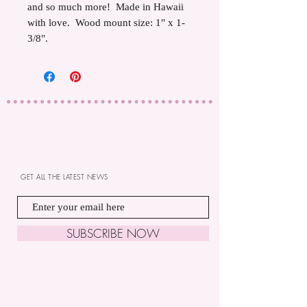
and so much more! Made in Hawaii
with love. Wood mount size: 1" x 1-
3/8".
GET ALL THE LATEST NEWS
SUBSCRIBE NOW