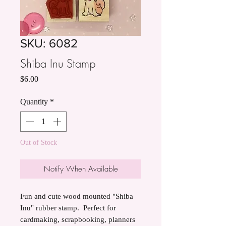
SKU: 6082
Shiba Inu Stamp
Price
$6.00
Quantity
*
Out of Stock
Notify When Available
Fun and cute wood mounted "Shiba
Inu" rubber stamp. Perfect for
cardmaking, scrapbooking, planners