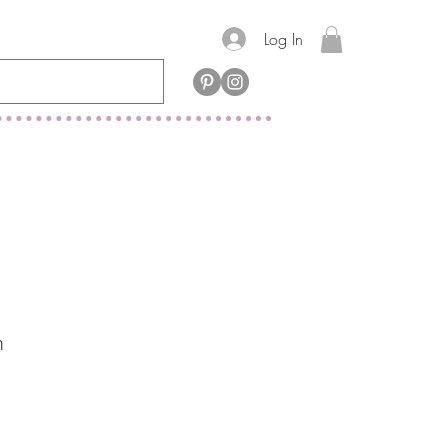
Log In
m