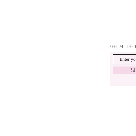
GET ALL THE
S