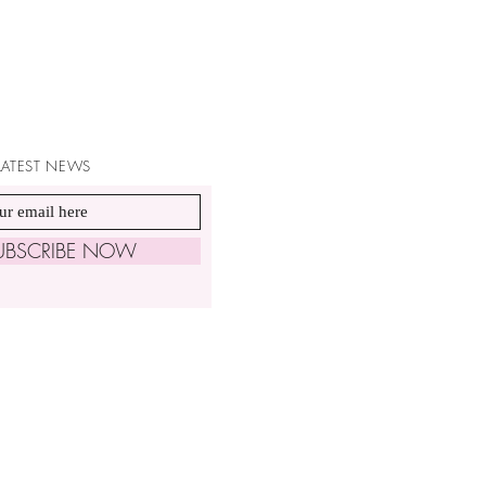
 LATEST NEWS
UBSCRIBE NOW