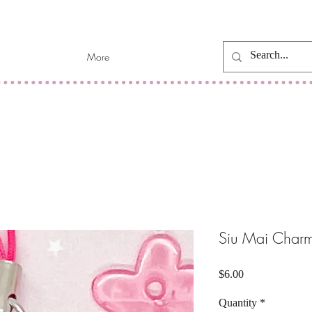
More
Siu Mai Char
Price
$6.00
Quantity
*