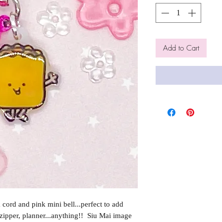
Add to Cart
cord and pink mini bell...perfect to add
 zipper, planner...anything!! Siu Mai image