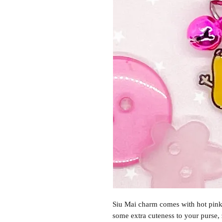
Siu Mai charm comes with hot pink 
some extra cuteness to your purse,