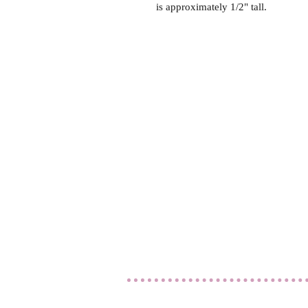
is approximately 1/2" tall.