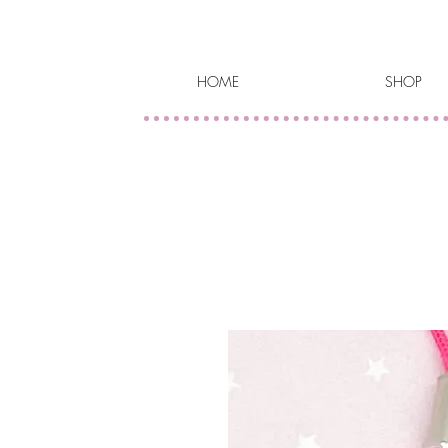
HOME
SHOP