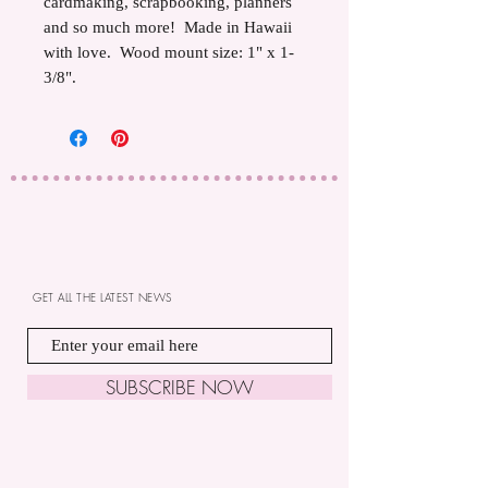
cardmaking, scrapbooking, planners
and so much more! Made in Hawaii
with love. Wood mount size: 1" x 1-
3/8".
GET ALL THE LATEST NEWS
SUBSCRIBE NOW