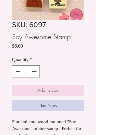
SKU: 6097
Soy Awesome Stamp
Price
$6.00
Quantity
*
Add to Cart
Buy Now
Fun and cute wood mounted "Soy
Awesome" rubber stamp. Perfect for