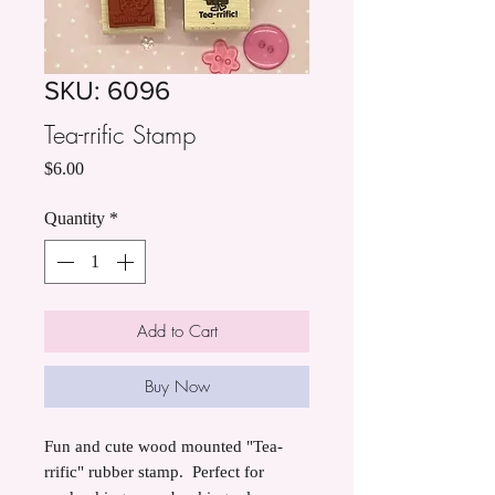
SKU: 6096
Tea-rrific Stamp
Price
$6.00
Quantity
*
Add to Cart
Buy Now
Fun and cute wood mounted "Tea-
rrific" rubber stamp. Perfect for