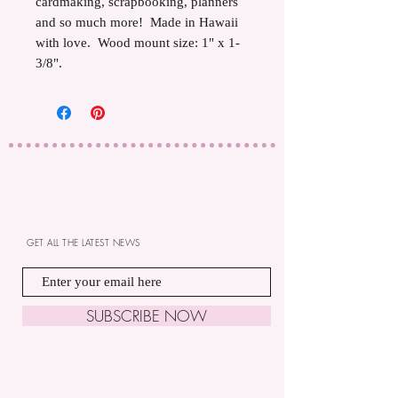
cardmaking, scrapbooking, planners
and so much more! Made in Hawaii
with love. Wood mount size: 1" x 1-
3/8".
GET ALL THE LATEST NEWS
SUBSCRIBE NOW