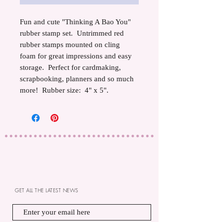
Fun and cute "Thinking A Bao You"
rubber stamp set. Untrimmed red
rubber stamps mounted on cling
foam for great impressions and easy
storage. Perfect for cardmaking,
scrapbooking, planners and so much
more! Rubber size: 4" x 5".
GET ALL THE LATEST NEWS