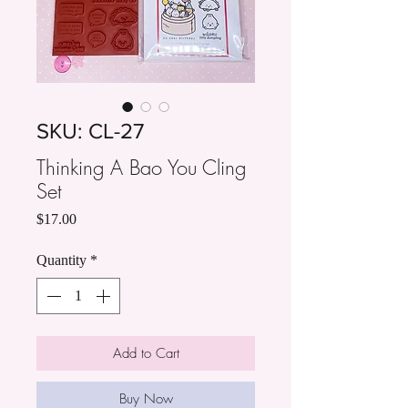
SKU: CL-27
Thinking A Bao You Cling
Set
Price
$17.00
Quantity
*
Add to Cart
Buy Now