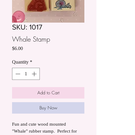
SKU: 1017
Whale Stamp
Price
$6.00
Quantity
*
Add to Cart
Buy Now
Fun and cute wood mounted
"Whale" rubber stamp. Perfect for