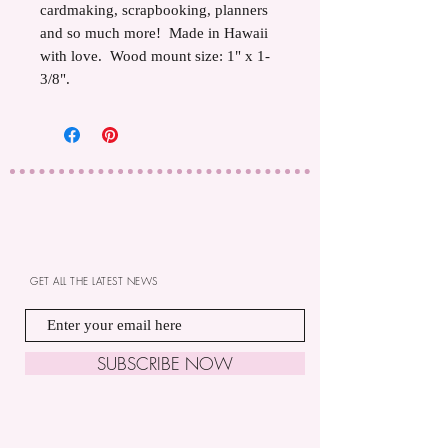
cardmaking, scrapbooking, planners
and so much more! Made in Hawaii
with love. Wood mount size: 1" x 1-
3/8".
GET ALL THE LATEST NEWS
SUBSCRIBE NOW