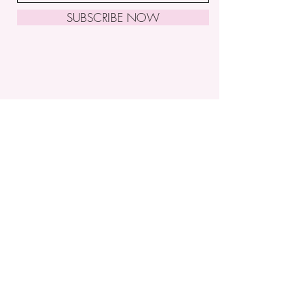
SUBSCRIBE NOW