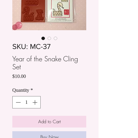
SKU: MC-37
Year of the Snake Cling
Set
Price
$10.00
Quantity
*
Add to Cart
Buy Now