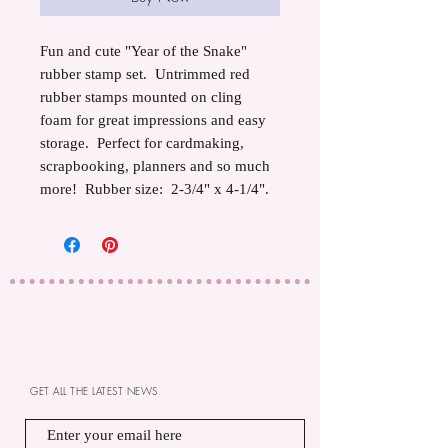
Fun and cute "Year of the Snake"
rubber stamp set. Untrimmed red
rubber stamps mounted on cling
foam for great impressions and easy
storage. Perfect for cardmaking,
scrapbooking, planners and so much
more! Rubber size: 2-3/4" x 4-1/4".
GET ALL THE LATEST NEWS