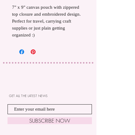
7" x 9" canvas pouch with zippered
top closure and embroidered design.
Perfect for travel, carrying craft
supplies or just plain getting
organized :)
GET ALL THE LATEST NEWS
SUBSCRIBE NOW