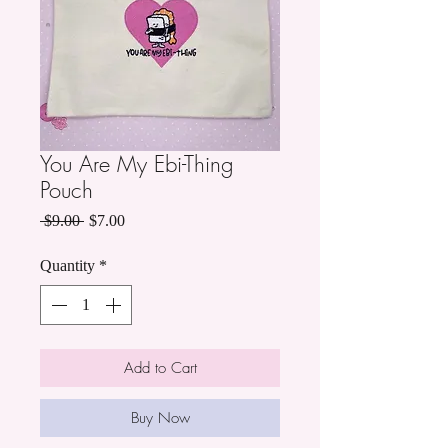
You Are My Ebi-Thing
Pouch
Regular
Sale
 $9.00 
$7.00
Price
Price
Quantity
*
Add to Cart
Buy Now