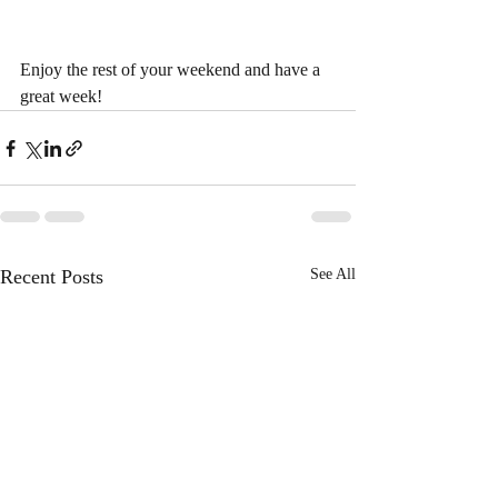
Enjoy the rest of your weekend and have a 
great week!
Recent Posts
See All