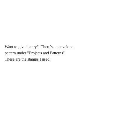
Want to give it a try?  There's an envelope 
pattern under "Projects and Patterns".  
These are the stamps I used: