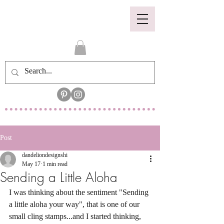
Post
dandeliondesignshi
May 17
1 min read
Sending a Little Aloha
I was thinking about the sentiment "Sending 
a little aloha your way", that is one of our 
small cling stamps...and I started thinking, 