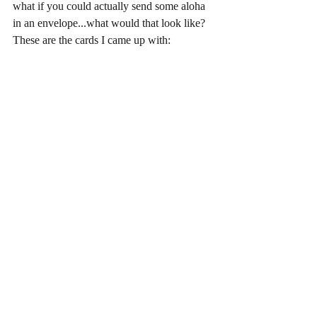
what if you could actually send some aloha 
in an envelope...what would that look like?  
These are the cards I came up with: